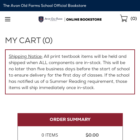
Skip
The Avon Old Farms School Official Bookstore
Navigation
Sho
(
0
)
Cart
MY CART (
0
)
Shipping Notice:
All print textbook items will be held and
shipped when ALL components are in-stock. This will be
no later than five business days before the start of school
to ensure delivery for the first day of classes. If the school
has notified us of a Summer Reading requirement, those
items will ship immediately once in-stock.
ORDER SUMMARY
0 ITEMS
$0.00