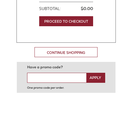
SUBTOTAL:
$0.00
PROCEED TO CHECKOUT
CONTINUE SHOPPING
Have a promo code?
APPLY
One promo code per order.