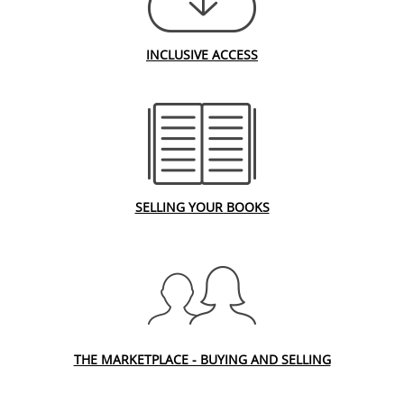
INCLUSIVE ACCESS
SELLING YOUR BOOKS
THE MARKETPLACE - BUYING AND SELLING