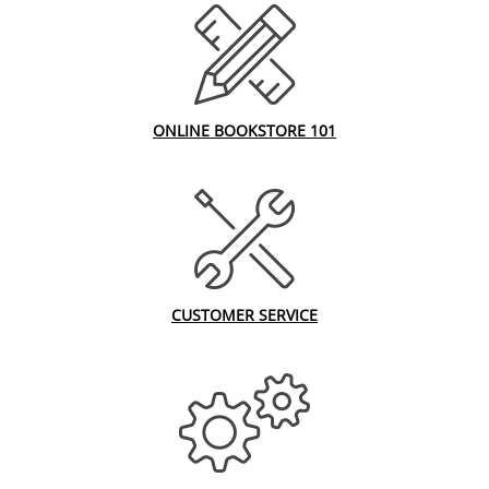
ONLINE BOOKSTORE 101
CUSTOMER SERVICE