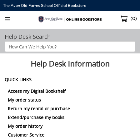
Skip
The Avon Old Farms School Official Bookstore
Navigation
Sho
(
0
)
Cart
Help Desk Search
Search
Help
Section
Help Desk Information
QUICK LINKS
Access my Digital Bookshelf
My order status
Return my rental or purchase
Extend/purchase my books
My order history
Customer Service