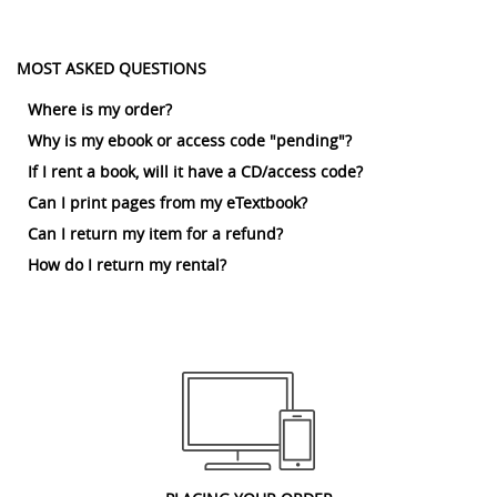
MOST ASKED QUESTIONS
Where is my order?
Why is my ebook or access code "pending"?
If I rent a book, will it have a CD/access code?
Can I print pages from my eTextbook?
Can I return my item for a refund?
How do I return my rental?